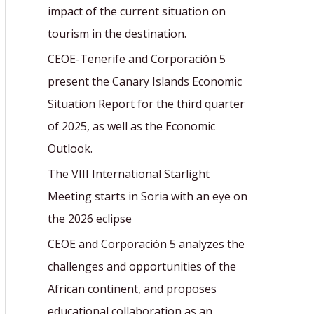
r
impact of the current situation on
:
tourism in the destination.
CEOE-Tenerife and Corporación 5
present the Canary Islands Economic
Situation Report for the third quarter
of 2025, as well as the Economic
Outlook.
The VIII International Starlight
Meeting starts in Soria with an eye on
the 2026 eclipse
CEOE and Corporación 5 analyzes the
challenges and opportunities of the
African continent, and proposes
educational collaboration as an