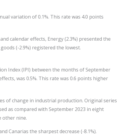
nual variation of 0.1%. This rate was 4.0 points
 and calendar effects, Energy (2.3%) presented the
 goods (-2.9%) registered the lowest.
tion Index (IPI) between the months of September
ffects, was 0.5%. This rate was 0.6 points higher
of change in industrial production. Original series
ased as compared with September 2023 in eight
 other nine.
and Canarias the sharpest decrease (-8.1%).