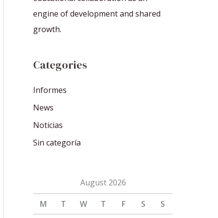
engine of development and shared
growth.
Categories
Informes
News
Noticias
Sin categoría
August 2026
M
T
W
T
F
S
S