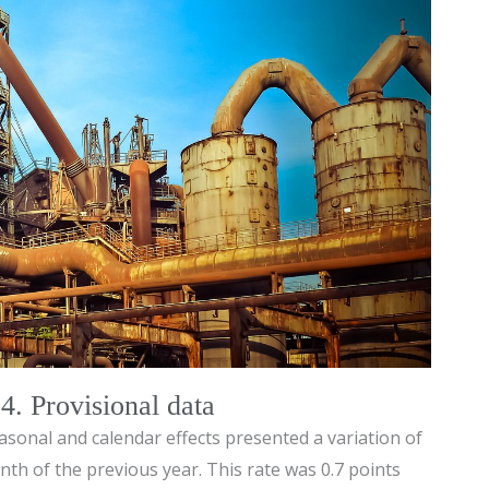
. Provisional data
asonal and calendar effects presented a variation of
th of the previous year. This rate was 0.7 points