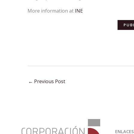
More information at
INE
PUB
←
Previous Post
:
INE
ENLACES
publishes