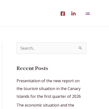
S
e
a
Recent Posts
r
c
Presentation of the new report on
h
the tourism situation in the Canary
f
Islands for the first quarter of 2026
o
The economic situation and the