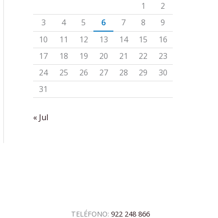
1
2
3
4
5
6
7
8
9
10
11
12
13
14
15
16
17
18
19
20
21
22
23
24
25
26
27
28
29
30
31
« Jul
TELÉFONO:
922 248 866