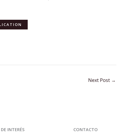
LICATION
Next Post
→
 DE INTERÉS
CONTACTO