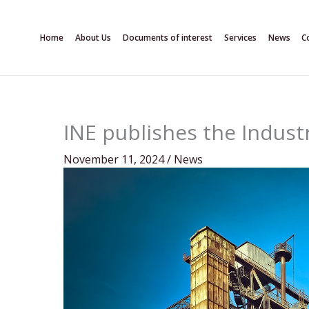
Skip
to
Home
About Us
Documents of interest
Services
News
C
content
INE publishes the Industr
November 11, 2024
/
News