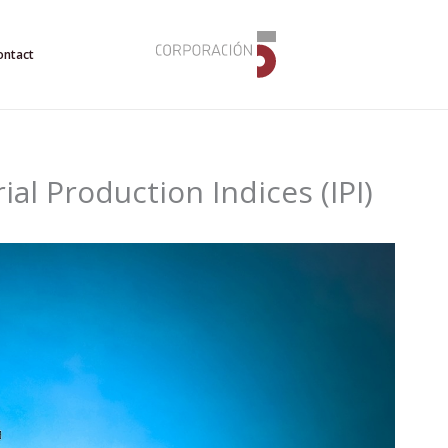
ontact
ial Production Indices (IPI)