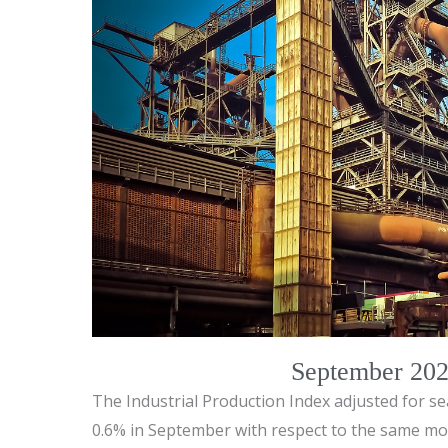
September 2024
The Industrial Production Index adjusted for se
0.6% in September with respect to the same mon