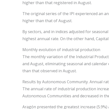
higher than that registered in August.
The original series of the IPI experienced an an
higher than that of August.
By sectors, and in indices adjusted for seasonal
highest annual rate. On the other hand, Capital
Monthly evolution of industrial production
The monthly variation of the Industrial Produc
and August, eliminating seasonal and calendar e
than that observed in August.
Results by Autonomous Community. Annual rates 
The annual rate of industrial production incre
Autonomous Communities and decreased in the
Aragón presented the greatest increase (5.9%) 