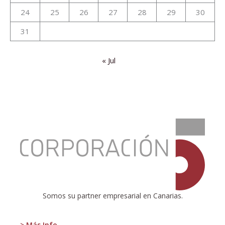
24
25
26
27
28
29
30
31
« Jul
:
CEOE-
Tenerife
and
Corporación
5
present
the
Somos su partner empresarial en Canarias.
Canary
Islands
Economic
> Más Info