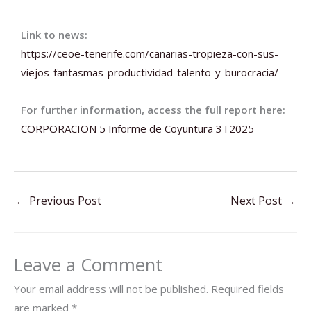
Link to news:
https://ceoe-tenerife.com/
canarias-tropieza-con-sus-
viejos-fantasmas-
productividad-talento-y-
burocracia/
For further information, access the full report here:
CORPORACION 5 Informe de Coyuntura 3T2025
←
Previous Post
Next Post
→
Leave a Comment
Your email address will not be published.
Required fields
are marked
*