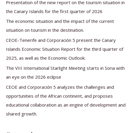
c
Presentation of the new report on the tourism situation in
h
the Canary Islands for the first quarter of 2026
f
The economic situation and the impact of the current
o
situation on tourism in the destination.
r
CEOE-Tenerife and Corporación 5 present the Canary
:
Islands Economic Situation Report for the third quarter of
2025, as well as the Economic Outlook.
The VIII International Starlight Meeting starts in Soria with
an eye on the 2026 eclipse
CEOE and Corporación 5 analyzes the challenges and
opportunities of the African continent, and proposes
educational collaboration as an engine of development and
shared growth.