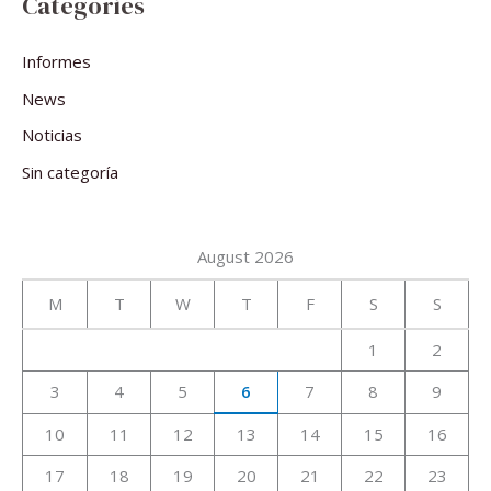
Categories
Informes
News
Noticias
Sin categoría
August 2026
M
T
W
T
F
S
S
1
2
3
4
5
6
7
8
9
10
11
12
13
14
15
16
17
18
19
20
21
22
23