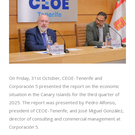
On Friday, 31st October, CEOE-Tenerife and
Corporación 5 presented the report on the economic
situation in the Canary Islands for the third quarter of
2025. The report was presented by Pedro Alfonso,
president of CEOE-Tenerife, and José Miguel González,
director of consulting and commercial management at
Corporación 5.