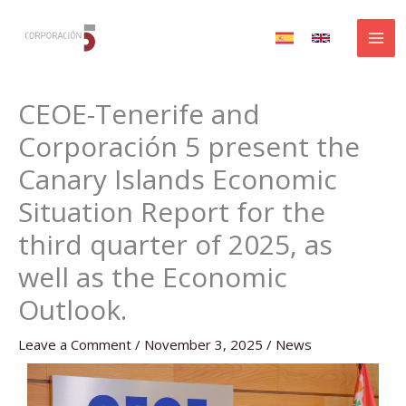
Skip
to
content
CEOE-Tenerife and
Corporación 5 present the
Canary Islands Economic
Situation Report for the
third quarter of 2025, as
well as the Economic
Outlook.
Leave a Comment
/
November 3, 2025
/
News