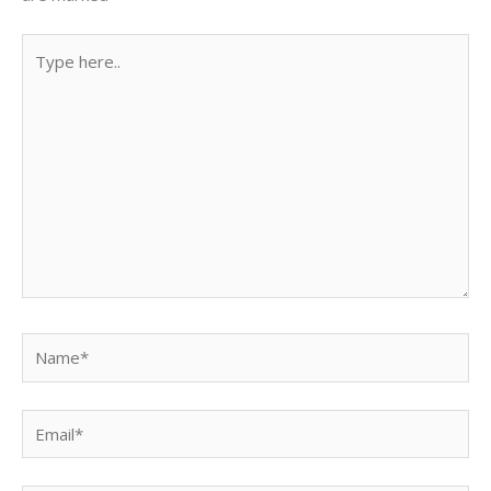
Type
here..
Name*
Email*