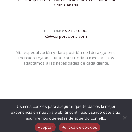
Gran Canaria
TELÉFONO:
922 248 866
c5@corporacion5.com
Alta especialización y clara posición de liderazgo en el
mercado regional, una “consultoría a medida”. Nos
adaptamos a las necesidades de cada cliente.
Usamos cookies para asegurar que te damos la mejor
© 2026 Corporacion5 | Powered by Corporacion5
experiencia en nuestra web. Si continúas usando este sitio,
asumiremos que estás de acuerdo con ello.
Aceptar
Política de cookies