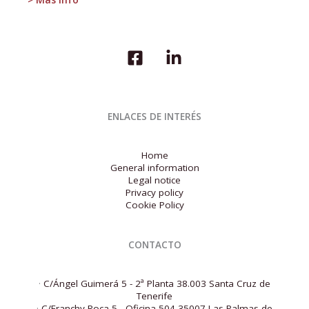
Situation
Report
for
the
third
quarter
of
2025,
as
ENLACES DE INTERÉS
well
as
the
Home
Economic
General information
Outlook.
Legal notice
Privacy policy
Cookie Policy
CONTACTO
·
C/Ángel Guimerá 5 - 2ª Planta 38.003 Santa Cruz de
Tenerife
·
C/Franchy Roca 5 - Oficina 504 35007 Las Palmas de