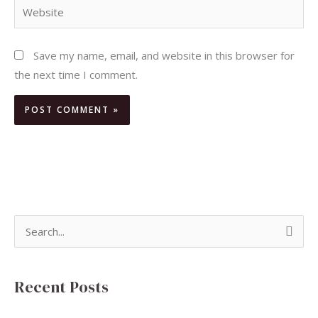
Website
Save my name, email, and website in this browser for
the next time I comment.
S
e
a
Recent Posts
r