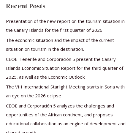
a
Recent Posts
r
c
Presentation of the new report on the tourism situation in
h
the Canary Islands for the first quarter of 2026
f
The economic situation and the impact of the current
o
situation on tourism in the destination.
r
CEOE-Tenerife and Corporación 5 present the Canary
:
Islands Economic Situation Report for the third quarter of
2025, as well as the Economic Outlook.
The VIII International Starlight Meeting starts in Soria with
an eye on the 2026 eclipse
CEOE and Corporación 5 analyzes the challenges and
opportunities of the African continent, and proposes
educational collaboration as an engine of development and
shared growth.