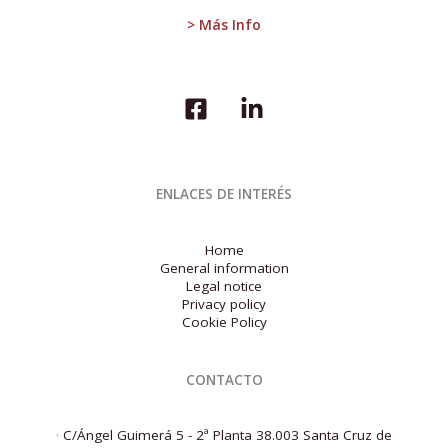
euro
> Más Info
area
will
fall
in
2023
ENLACES DE INTERÉS
Home
General information
Legal notice
Privacy policy
Cookie Policy
CONTACTO
·
C/Ángel Guimerá 5 - 2ª Planta 38.003 Santa Cruz de