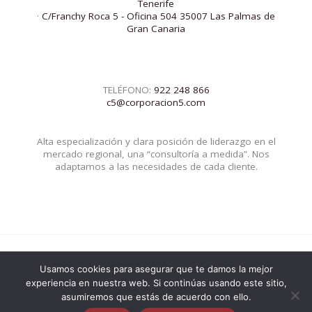
Tenerife
·
C/Franchy Roca 5 - Oficina 504 35007 Las Palmas de
Gran Canaria
TELÉFONO:
922 248 866
c5@corporacion5.com
Alta especialización y clara posición de liderazgo en el
mercado regional, una “consultoría a medida”. Nos
adaptamos a las necesidades de cada cliente.
Usamos cookies para asegurar que te damos la mejor
© 2026 Corporacion5 | Powered by Corporacion5
experiencia en nuestra web. Si continúas usando este sitio,
asumiremos que estás de acuerdo con ello.