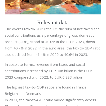
Relevant data
The overall tax-to-GDP ratio, i.e. the sum of net taxes and
social contributions as a percentage of gross domestic
product (GDP), stood at 40.0% in the EU in 2023, down
from 40.7% in 2022. In the euro area, the tax-to-GDP ratio
also declined from 41.4% in 2022 to 40.6% in 2023.
In absolute terms, revenue from taxes and social
contributions increased by EUR 308 billion in the EU in
2023 compared with 2022, to EUR 6 883 billion.
The highest tax-to-GDP ratios are found in France,
Belgium and Denmark.
In 2023, the tax-to-GDP ratio varied significantly across