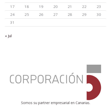
17
18
19
20
21
22
23
24
25
26
27
28
29
30
31
« Jul
:
EUROSTAT
publishes
EU
tax-
to-
GDP
ratio
Somos su partner empresarial en Canarias.
and
the