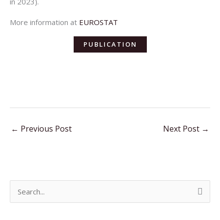
in 2023).
More information at
EUROSTAT
PUBLICATION
←
Previous Post
Next Post
→
S
e