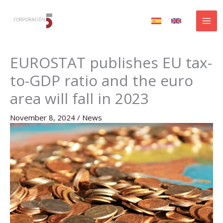
Skip
to
content
EUROSTAT publishes EU tax-
to-GDP ratio and the euro
area will fall in 2023
November 8, 2024
/
News