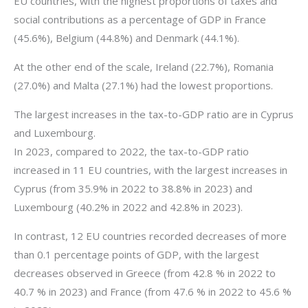
EU countries, with the highest proportions of taxes and
social contributions as a percentage of GDP in France
(45.6%), Belgium (44.8%) and Denmark (44.1%).
At the other end of the scale, Ireland (22.7%), Romania
(27.0%) and Malta (27.1%) had the lowest proportions.
The largest increases in the tax-to-GDP ratio are in Cyprus
and Luxembourg.
In 2023, compared to 2022, the tax-to-GDP ratio
increased in 11 EU countries, with the largest increases in
Cyprus (from 35.9% in 2022 to 38.8% in 2023) and
Luxembourg (40.2% in 2022 and 42.8% in 2023).
In contrast, 12 EU countries recorded decreases of more
than 0.1 percentage points of GDP, with the largest
decreases observed in Greece (from 42.8 % in 2022 to
40.7 % in 2023) and France (from 47.6 % in 2022 to 45.6 %