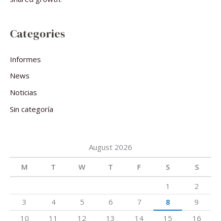
Categories
Informes
News
Noticias
Sin categoría
August 2026
M
T
W
T
F
S
S
1
2
3
4
5
6
7
8
9
10
11
12
13
14
15
16