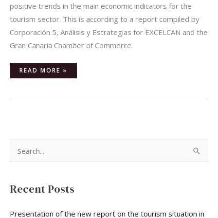
positive trends in the main economic indicators for the
tourism sector. This is according to a report compiled by
Corporación 5, Análisis y Estrategias for EXCELCAN and the
Gran Canaria Chamber of Commerce.
READ MORE »
S
e
a
Recent Posts
r
c
Presentation of the new report on the tourism situation in