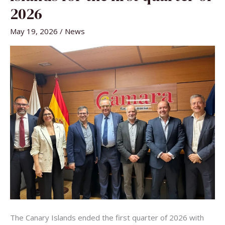
CANARY
ISLANDS
2026
FOR
THE
FIRST
May 19, 2026
/
News
QUARTER
OF
2026
The Canary Islands ended the first quarter of 2026 with