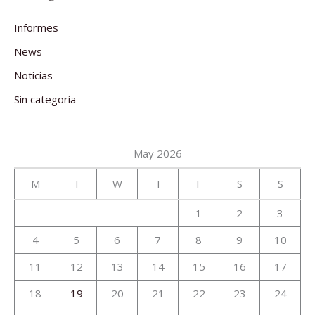
Informes
News
Noticias
Sin categoría
May 2026
M
T
W
T
F
S
S
1
2
3
4
5
6
7
8
9
10
11
12
13
14
15
16
17
18
19
20
21
22
23
24