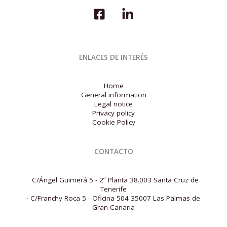
for
the
first
quarter
of
2026
ENLACES DE INTERÉS
Home
General information
Legal notice
Privacy policy
Cookie Policy
CONTACTO
·
C/Ángel Guimerá 5 - 2ª Planta 38.003 Santa Cruz de
Tenerife
·
C/Franchy Roca 5 - Oficina 504 35007 Las Palmas de
Gran Canaria