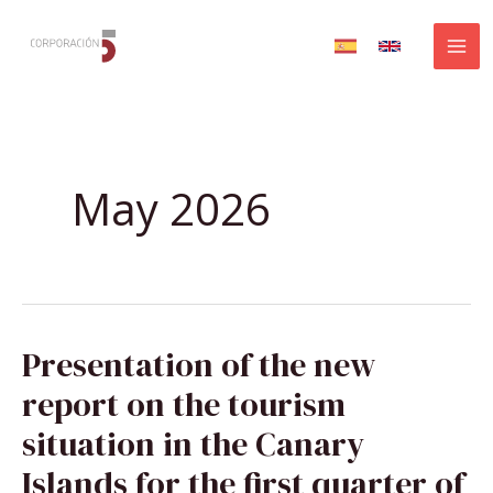
Skip
to
content
May 2026
PRESENTATION
Presentation of the new
OF
THE
NEW
report on the tourism
REPORT
ON
THE
situation in the Canary
TOURISM
SITUATION
IN
Islands for the first quarter of
THE