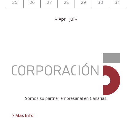
25
26
27
28
29
30
31
« Apr
Jul »
:
Presentation
of
the
new
report
on
the
Somos su partner empresarial en Canarias.
tourism
situation
in
> Más Info
the
Canary
Islands