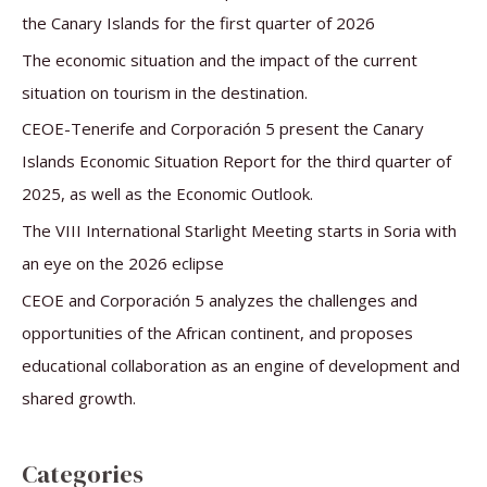
h
the Canary Islands for the first quarter of 2026
f
The economic situation and the impact of the current
o
situation on tourism in the destination.
r
CEOE-Tenerife and Corporación 5 present the Canary
:
Islands Economic Situation Report for the third quarter of
2025, as well as the Economic Outlook.
The VIII International Starlight Meeting starts in Soria with
an eye on the 2026 eclipse
CEOE and Corporación 5 analyzes the challenges and
opportunities of the African continent, and proposes
educational collaboration as an engine of development and
shared growth.
Categories