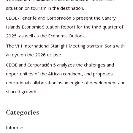
o
situation on tourism in the destination.
r
CEOE-Tenerife and Corporación 5 present the Canary
:
Islands Economic Situation Report for the third quarter of
2025, as well as the Economic Outlook.
The VIII International Starlight Meeting starts in Soria with
an eye on the 2026 eclipse
CEOE and Corporación 5 analyzes the challenges and
opportunities of the African continent, and proposes
educational collaboration as an engine of development and
shared growth.
Categories
Informes