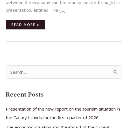
between the economy and the tourism sector through his
presentation, entitled ‘The […]
READ MORE »
S
e
a
Recent Posts
r
c
Presentation of the new report on the tourism situation in
h
the Canary Islands for the first quarter of 2026
f
The economic situation and the impact of the current