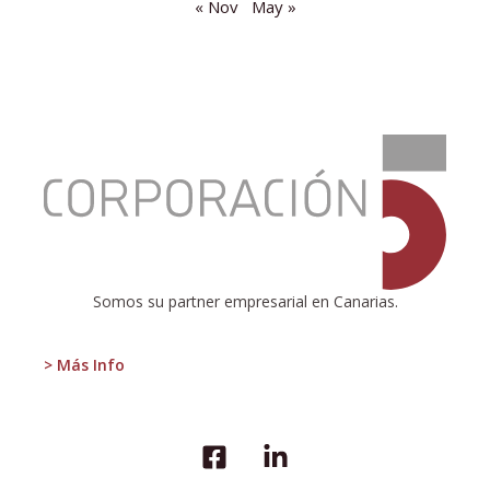
« Nov
May »
:
The
economic
situation
and
the
impact
of
Somos su partner empresarial en Canarias.
the
current
situation
> Más Info
on
tourism
in
the
destination.