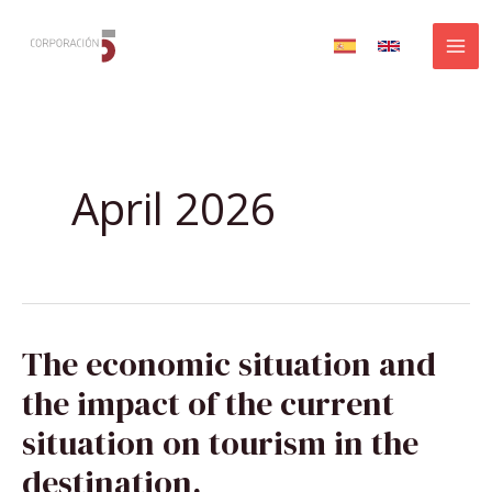
Skip
to
content
April 2026
THE
The economic situation and
ECONOMIC
SITUATION
AND
the impact of the current
THE
IMPACT
OF
situation on tourism in the
THE
CURRENT
SITUATION
destination.
ON