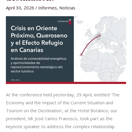
TOURISM
IN
April 30, 2026
/
Informes
,
Noticias
THE
DESTINATION.
At the conference held yesterday, 29 April, entitled ‘The
Economy and the Impact of the Current Situation and
Tourism on the Destination’, at the Hotel Botánico, our
president, Mr José Carlos Francisco, took part as the
keynote speaker to address the complex relationship