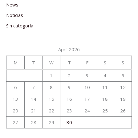
News
Noticias
Sin categoría
April 2026
M
T
W
T
F
S
S
1
2
3
4
5
6
7
8
9
10
11
12
13
14
15
16
17
18
19
20
21
22
23
24
25
26
27
28
29
30