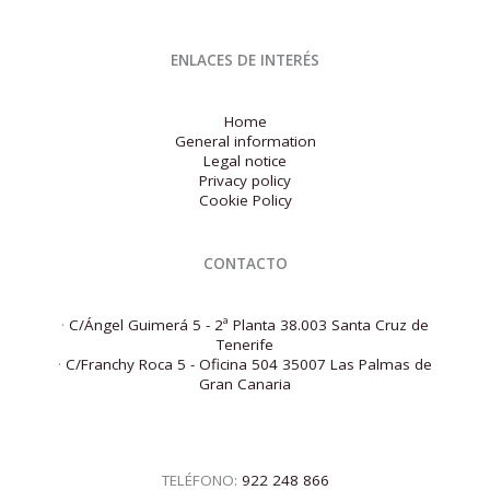
ENLACES DE INTERÉS
Home
General information
Legal notice
Privacy policy
Cookie Policy
CONTACTO
·
C/Ángel Guimerá 5 - 2ª Planta 38.003 Santa Cruz de
Tenerife
·
C/Franchy Roca 5 - Oficina 504 35007 Las Palmas de
Gran Canaria
TELÉFONO:
922 248 866