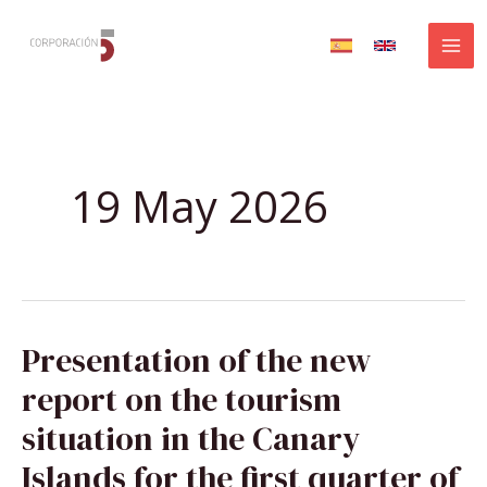
Skip
to
content
19 May 2026
PRESENTATION
Presentation of the new
OF
THE
NEW
report on the tourism
REPORT
ON
THE
situation in the Canary
TOURISM
SITUATION
IN
Islands for the first quarter of
THE