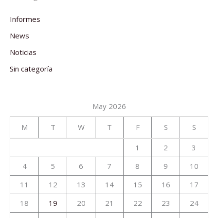
Informes
News
Noticias
Sin categoría
May 2026
M
T
W
T
F
S
S
1
2
3
4
5
6
7
8
9
10
11
12
13
14
15
16
17
18
19
20
21
22
23
24