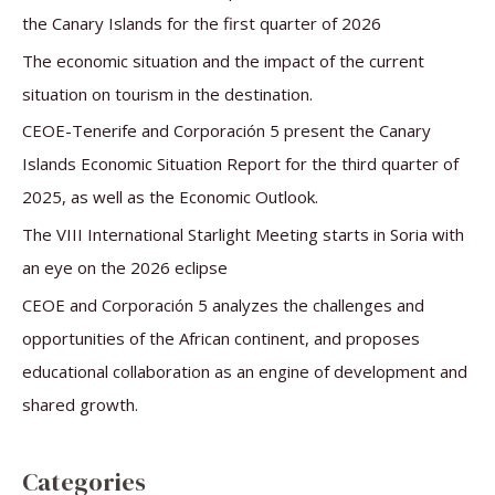
h
the Canary Islands for the first quarter of 2026
f
The economic situation and the impact of the current
o
situation on tourism in the destination.
r
CEOE-Tenerife and Corporación 5 present the Canary
:
Islands Economic Situation Report for the third quarter of
2025, as well as the Economic Outlook.
The VIII International Starlight Meeting starts in Soria with
an eye on the 2026 eclipse
CEOE and Corporación 5 analyzes the challenges and
opportunities of the African continent, and proposes
educational collaboration as an engine of development and
shared growth.
Categories