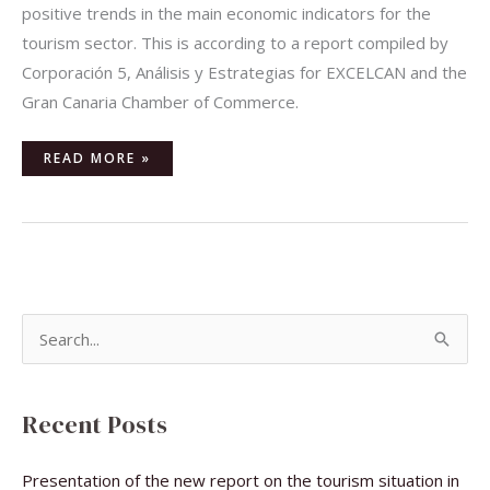
positive trends in the main economic indicators for the
tourism sector. This is according to a report compiled by
Corporación 5, Análisis y Estrategias for EXCELCAN and the
Gran Canaria Chamber of Commerce.
READ MORE »
S
e
a
Recent Posts
r
c
Presentation of the new report on the tourism situation in