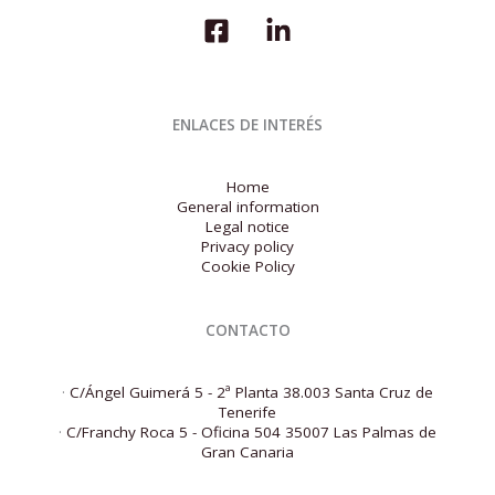
for
the
first
quarter
of
2026
ENLACES DE INTERÉS
Home
General information
Legal notice
Privacy policy
Cookie Policy
CONTACTO
·
C/Ángel Guimerá 5 - 2ª Planta 38.003 Santa Cruz de
Tenerife
·
C/Franchy Roca 5 - Oficina 504 35007 Las Palmas de
Gran Canaria