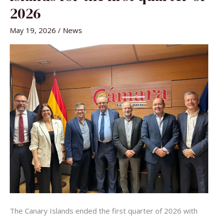
CANARY
ISLANDS
2026
FOR
THE
FIRST
May 19, 2026
/
News
QUARTER
OF
2026
The Canary Islands ended the first quarter of 2026 with