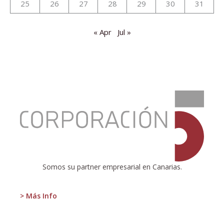
25
26
27
28
29
30
31
« Apr
Jul »
:
Presentation
of
the
new
report
on
the
Somos su partner empresarial en Canarias.
tourism
situation
in
> Más Info
the
Canary
Islands