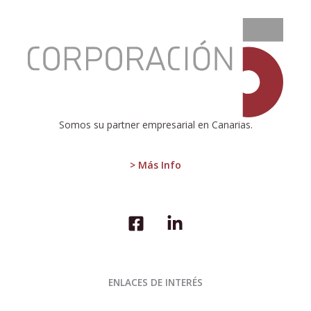
:
The
annual
rate
of
change
of
the
Somos su partner empresarial en Canarias.
CPI
in
the
> Más Info
Canary
Islands
stands
at
2.9%
in
July
2024
ENLACES DE INTERÉS