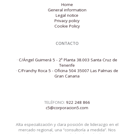
Home
General information
Legal notice
Privacy policy
Cookie Policy
CONTACTO
·
C/Ángel Guimerá 5 - 2ª Planta 38.003 Santa Cruz de
Tenerife
·
C/Franchy Roca 5 - Oficina 504 35007 Las Palmas de
Gran Canaria
TELÉFONO:
922 248 866
c5@corporacion5.com
Alta especialización y clara posición de liderazgo en el
mercado regional, una “consultoría a medida”. Nos