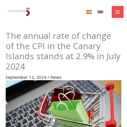
Skip
to
content
The annual rate of change
of the CPI in the Canary
Islands stands at 2.9% in July
2024
September 12, 2024
/
News