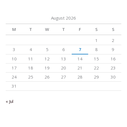
August 2026
M
T
W
T
F
S
S
1
2
3
4
5
6
7
8
9
10
11
12
13
14
15
16
17
18
19
20
21
22
23
24
25
26
27
28
29
30
31
« Jul