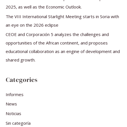
2025, as well as the Economic Outlook.
The VIII International Starlight Meeting starts in Soria with
an eye on the 2026 eclipse
CEOE and Corporación 5 analyzes the challenges and
opportunities of the African continent, and proposes
educational collaboration as an engine of development and
shared growth.
Categories
Informes
News
Noticias
Sin categoría