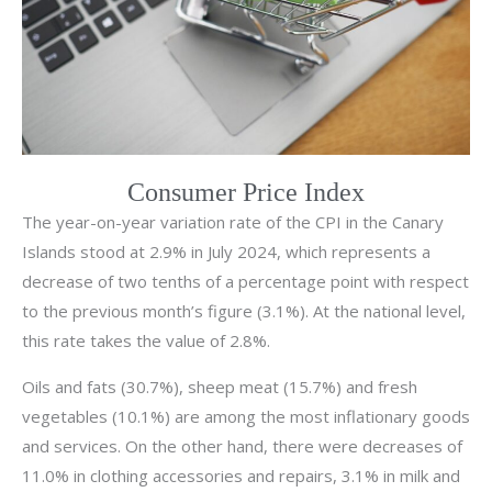
Consumer Price Index
The year-on-year variation rate of the CPI in the Canary
Islands stood at 2.9% in July 2024, which represents a
decrease of two tenths of a percentage point with respect
to the previous month’s figure (3.1%). At the national level,
this rate takes the value of 2.8%.
Oils and fats (30.7%), sheep meat (15.7%) and fresh
vegetables (10.1%) are among the most inflationary goods
and services. On the other hand, there were decreases of
11.0% in clothing accessories and repairs, 3.1% in milk and