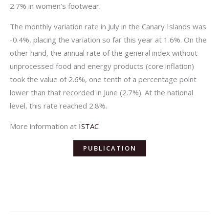
2.7% in women’s footwear.
The monthly variation rate in July in the Canary Islands was
-0.4%, placing the variation so far this year at 1.6%. On the
other hand, the annual rate of the general index without
unprocessed food and energy products (core inflation)
took the value of 2.6%, one tenth of a percentage point
lower than that recorded in June (2.7%). At the national
level, this rate reached 2.8%.
More information at
ISTAC
PUBLICATION