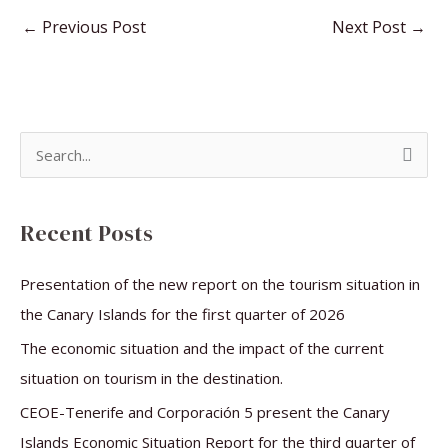
←
Previous Post
Next Post
→
S
e
a
Recent Posts
r
c
Presentation of the new report on the tourism situation in
h
the Canary Islands for the first quarter of 2026
f
The economic situation and the impact of the current
o
situation on tourism in the destination.
r
CEOE-Tenerife and Corporación 5 present the Canary
:
Islands Economic Situation Report for the third quarter of