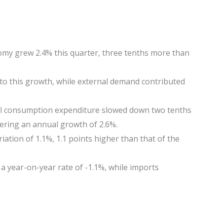
omy grew 2.4% this quarter, three tenths more than
to this growth, while external demand contributed
l consumption expenditure slowed down two tenths
ering an annual growth of 2.6%.
iation of 1.1%, 1.1 points higher than that of the
a year-on-year rate of -1.1%, while imports