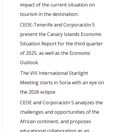
r
impact of the current situation on
:
tourism in the destination.
CEOE-Tenerife and Corporación 5
present the Canary Islands Economic
Situation Report for the third quarter
of 2025, as well as the Economic
Outlook.
The VIII International Starlight
Meeting starts in Soria with an eye on
the 2026 eclipse
CEOE and Corporación 5 analyzes the
challenges and opportunities of the
African continent, and proposes
educational collaboration as an