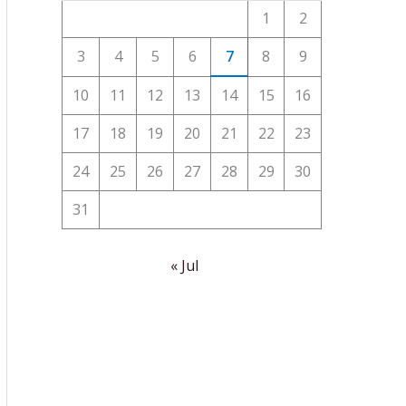
1
2
3
4
5
6
7
8
9
10
11
12
13
14
15
16
17
18
19
20
21
22
23
24
25
26
27
28
29
30
31
« Jul