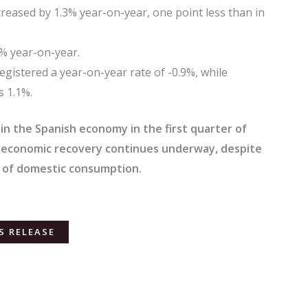
eased by 1.3% year-on-year, one point less than in
4% year-on-year.
registered a year-on-year rate of -0.9%, while
s 1.1%.
 in the Spanish economy in the first quarter of
e economic recovery continues underway, despite
 of domestic consumption.
S RELEASE