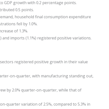
to GDP growth with 0.2 percentage points.
ributed 0.5 points.
demand, household final consumption expenditure
trations fell by 1.0%.
ncrease of 1.3%.
 and imports (1.1%) registered positive variations.
sectors registered positive growth in their value
arter-on-quarter, with manufacturing standing out,
ew by 2.0% quarter-on-quarter, while that of
on-quarter variation of 2.5%, compared to 5.3% in