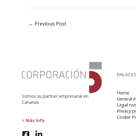
←
Previous Post
:
Spanish
ENLACES
Economy
Grows
0.7%
Home
in
Somos su partner empresarial en
General i
Q1,
Canarias.
Legal not
Driven
Privacy po
by
Cookie Po
Domestic
> Más Info
Demand