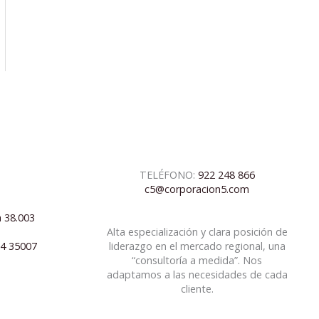
TELÉFONO:
922 248 866
c5@corporacion5.com
a 38.003
Alta especialización y clara posición de
04 35007
liderazgo en el mercado regional, una
“consultoría a medida”. Nos
adaptamos a las necesidades de cada
cliente.