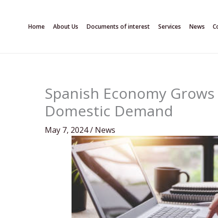
Skip
to
Home
About Us
Documents of interest
Services
News
C
content
Spanish Economy Grows 0
Domestic Demand
May 7, 2024
/
News