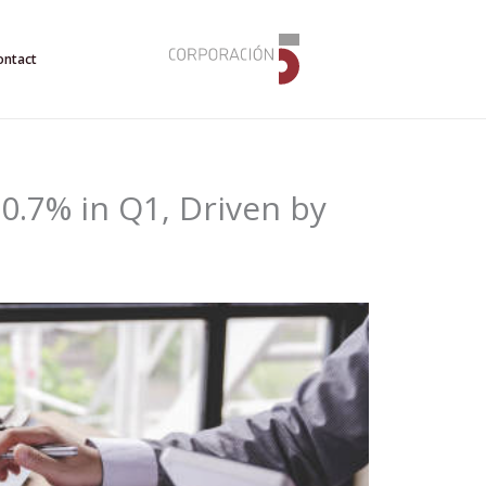
ontact
.7% in Q1, Driven by