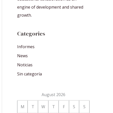
engine of development and shared
growth.
Categories
Informes
News
Noticias
Sin categoría
August 2026
M
T
W
T
F
S
S