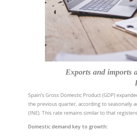
Exports and imports 
Spain’s Gross Domestic Product (GDP) expanded 
the previous quarter, according to seasonally ad
(INE). This rate remains similar to that register
Domestic demand key to growth: