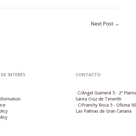
Next Post
→
 DE INTERÉS
CONTACTO
·
C/Ángel Guimerá 5 - 2ª Plant
nformation
Santa Cruz de Tenerife
ice
·
C/Franchy Roca 5 - Oficina 5
licy
Las Palmas de Gran Canaria
licy