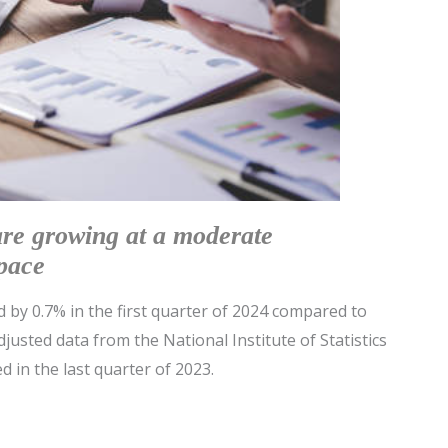
are growing at a moderate
pace
by 0.7% in the first quarter of 2024 compared to
justed data from the National Institute of Statistics
ed in the last quarter of 2023.