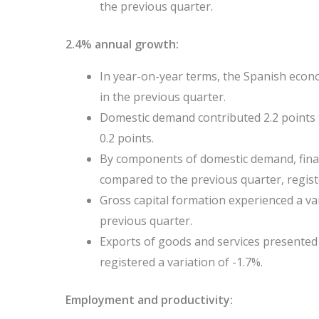
the previous quarter.
2.4% annual growth:
In year-on-year terms, the Spanish econ
in the previous quarter.
Domestic demand contributed 2.2 points 
0.2 points.
By components of domestic demand, fina
compared to the previous quarter, regist
Gross capital formation experienced a var
previous quarter.
Exports of goods and services presented 
registered a variation of -1.7%.
Employment and productivity: