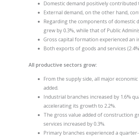
Domestic demand positively contributed 
External demand, on the other hand, cont
Regarding the components of domestic 
grew by 0.3%, while that of Public Adminis
Gross capital formation experienced an i
Both exports of goods and services (2.4%)
All productive sectors grow:
From the supply side, all major economic 
added.
Industrial branches increased by 1.6% qu
accelerating its growth to 2.2%.
The gross value added of construction gr
services increased by 0.3%.
Primary branches experienced a quarter-