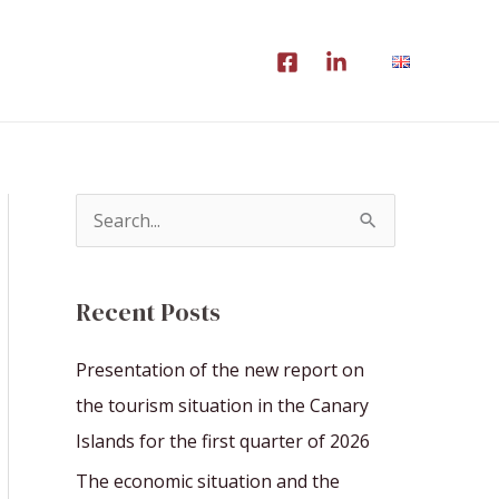
S
e
a
Recent Posts
r
c
Presentation of the new report on
h
the tourism situation in the Canary
f
Islands for the first quarter of 2026
o
The economic situation and the