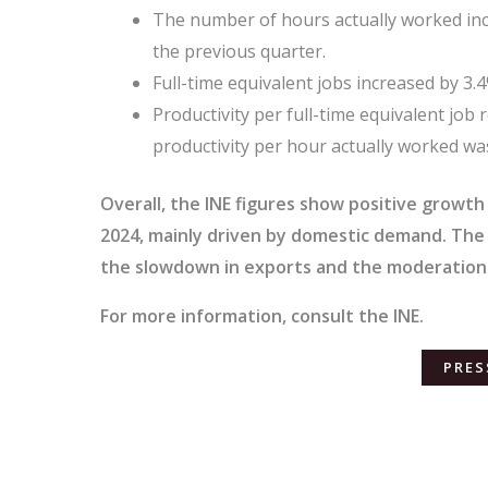
The number of hours actually worked incr
the previous quarter.
Full-time equivalent jobs increased by 3.
Productivity per full-time equivalent job 
productivity per hour actually worked wa
Overall, the INE figures show positive growth
2024, mainly driven by domestic demand. Th
the slowdown in exports and the moderation
For more information, consult the INE.
PRES