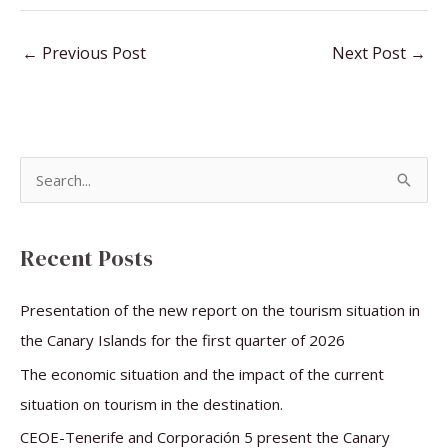
←
Previous Post
Next Post
→
S
e
a
Recent Posts
r
c
Presentation of the new report on the tourism situation in
h
the Canary Islands for the first quarter of 2026
f
The economic situation and the impact of the current
o
situation on tourism in the destination.
r
CEOE-Tenerife and Corporación 5 present the Canary