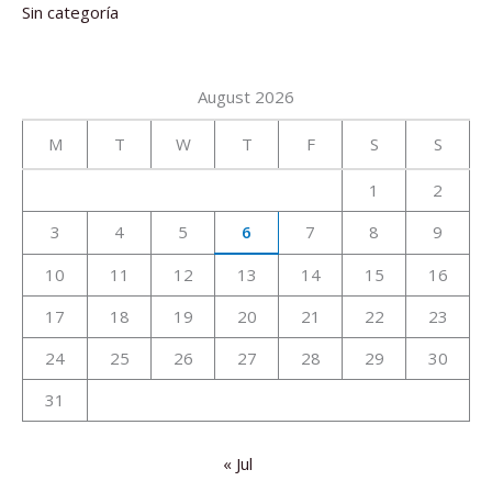
Sin categoría
August 2026
M
T
W
T
F
S
S
1
2
3
4
5
6
7
8
9
10
11
12
13
14
15
16
17
18
19
20
21
22
23
24
25
26
27
28
29
30
31
« Jul