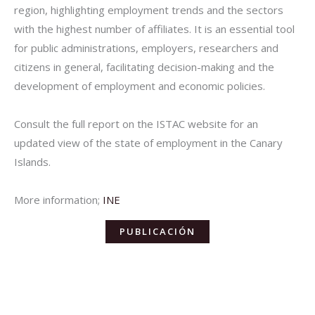
region, highlighting employment trends and the sectors
with the highest number of affiliates. It is an essential tool
for public administrations, employers, researchers and
citizens in general, facilitating decision-making and the
development of employment and economic policies.
Consult the full report on the ISTAC website for an
updated view of the state of employment in the Canary
Islands.
More information;
INE
PUBLICACIÓN