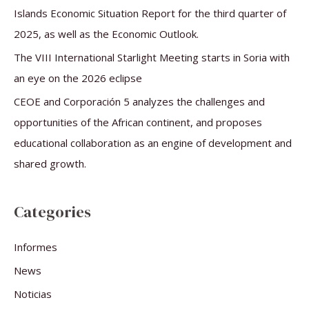
:
Islands Economic Situation Report for the third quarter of
2025, as well as the Economic Outlook.
The VIII International Starlight Meeting starts in Soria with
an eye on the 2026 eclipse
CEOE and Corporación 5 analyzes the challenges and
opportunities of the African continent, and proposes
educational collaboration as an engine of development and
shared growth.
Categories
Informes
News
Noticias