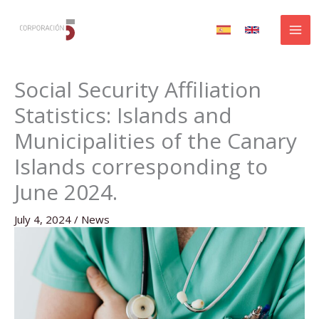
Skip
to
content
Social Security Affiliation
Statistics: Islands and
Municipalities of the Canary
Islands corresponding to
June 2024.
July 4, 2024
/
News