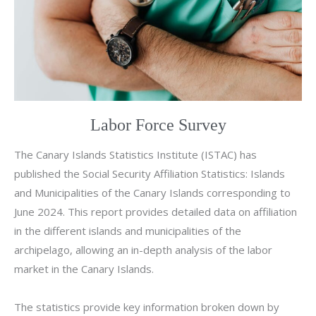
Labor Force Survey
The Canary Islands Statistics Institute (ISTAC) has
published the Social Security Affiliation Statistics: Islands
and Municipalities of the Canary Islands corresponding to
June 2024. This report provides detailed data on affiliation
in the different islands and municipalities of the
archipelago, allowing an in-depth analysis of the labor
market in the Canary Islands.
The statistics provide key information broken down by