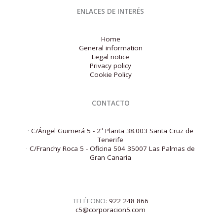
ENLACES DE INTERÉS
Home
General information
Legal notice
Privacy policy
Cookie Policy
CONTACTO
·
C/Ángel Guimerá 5 - 2ª Planta 38.003 Santa Cruz de
Tenerife
·
C/Franchy Roca 5 - Oficina 504 35007 Las Palmas de
Gran Canaria
TELÉFONO:
922 248 866
c5@corporacion5.com