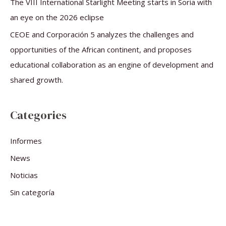
The VIII International Starlight Meeting starts in Soria with
an eye on the 2026 eclipse
CEOE and Corporación 5 analyzes the challenges and
opportunities of the African continent, and proposes
educational collaboration as an engine of development and
shared growth.
Categories
Informes
News
Noticias
Sin categoría