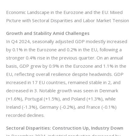
Economic Landscape in the Eurozone and the EU: Mixed
Picture with Sectoral Disparities and Labor Market Tension
Growth and Stability Amid Challenges
In Q4 2024, seasonally adjusted GDP modestly increased
by 0.1% in the Eurozone and 0.2% in the EU, following a
stronger 0.4% rise in the previous quarter. On an annual
basis, GDP grew by 0.9% in the Eurozone and 1.1% in the
EU, reflecting overall resilience despite headwinds. GDP
increased in 17 EU countries, remained stable in 2, and
decreased in 3. Notable growth was seen in Denmark
(+1.6%), Portugal (+1.5%), and Poland (+1.3%), while
Ireland (-1.3%), Germany (-0.2%), and France (-0.1%)
recorded declines.
Sectoral Disparities: Construction Up, Industry Down
In December 2024, industrial production decreased by