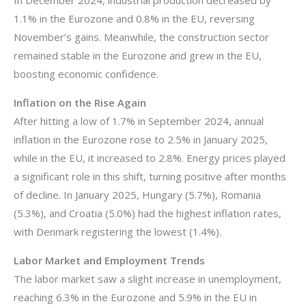
1.1% in the Eurozone and 0.8% in the EU, reversing
November’s gains. Meanwhile, the construction sector
remained stable in the Eurozone and grew in the EU,
boosting economic confidence.
Inflation on the Rise Again
After hitting a low of 1.7% in September 2024, annual
inflation in the Eurozone rose to 2.5% in January 2025,
while in the EU, it increased to 2.8%. Energy prices played
a significant role in this shift, turning positive after months
of decline. In January 2025, Hungary (5.7%), Romania
(5.3%), and Croatia (5.0%) had the highest inflation rates,
with Denmark registering the lowest (1.4%).
Labor Market and Employment Trends
The labor market saw a slight increase in unemployment,
reaching 6.3% in the Eurozone and 5.9% in the EU in