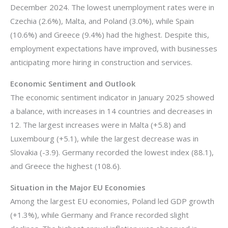
December 2024. The lowest unemployment rates were in
Czechia (2.6%), Malta, and Poland (3.0%), while Spain
(10.6%) and Greece (9.4%) had the highest. Despite this,
employment expectations have improved, with businesses
anticipating more hiring in construction and services.
Economic Sentiment and Outlook
The economic sentiment indicator in January 2025 showed
a balance, with increases in 14 countries and decreases in
12. The largest increases were in Malta (+5.8) and
Luxembourg (+5.1), while the largest decrease was in
Slovakia (-3.9). Germany recorded the lowest index (88.1),
and Greece the highest (108.6).
Situation in the Major EU Economies
Among the largest EU economies, Poland led GDP growth
(+1.3%), while Germany and France recorded slight