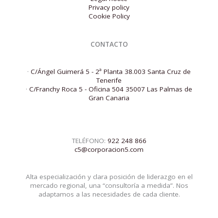
Privacy policy
Cookie Policy
CONTACTO
·
C/Ángel Guimerá 5 - 2ª Planta 38.003 Santa Cruz de
Tenerife
·
C/Franchy Roca 5 - Oficina 504 35007 Las Palmas de
Gran Canaria
TELÉFONO:
922 248 866
c5@corporacion5.com
Alta especialización y clara posición de liderazgo en el
mercado regional, una “consultoría a medida”. Nos
adaptamos a las necesidades de cada cliente.