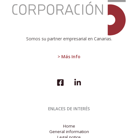
Moderate
Growth
and
Economic
Challenges
in
the
Somos su partner empresarial en Canarias.
EU:
Sectoral
Disparities
> Más Info
and
Labor
Market
Tension
ENLACES DE INTERÉS
Home
General information
Legal notice