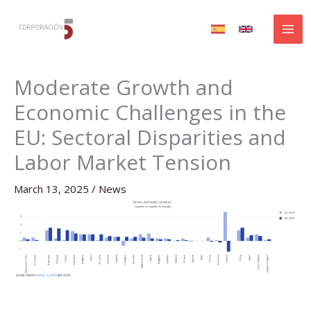
Skip
to
content
Moderate Growth and
Economic Challenges in the
EU: Sectoral Disparities and
Labor Market Tension
March 13, 2025
/
News