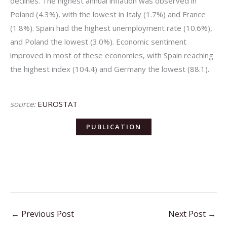
declines. The highest annual inflation was observed in
Poland (4.3%), with the lowest in Italy (1.7%) and France
(1.8%). Spain had the highest unemployment rate (10.6%),
and Poland the lowest (3.0%). Economic sentiment
improved in most of these economies, with Spain reaching
the highest index (104.4) and Germany the lowest (88.1).
source:
EUROSTAT
PUBLICATION
←
Previous Post
Next Post
→