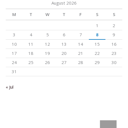
August 2026
M
T
W
T
F
S
S
1
2
3
4
5
6
7
8
9
10
11
12
13
14
15
16
17
18
19
20
21
22
23
24
25
26
27
28
29
30
31
« Jul
: