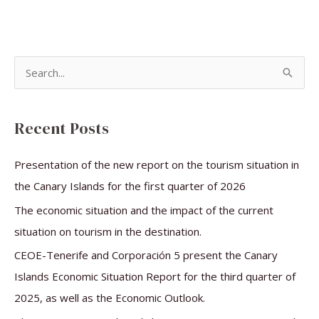
S
e
a
Recent Posts
r
c
Presentation of the new report on the tourism situation in
h
the Canary Islands for the first quarter of 2026
f
The economic situation and the impact of the current
o
situation on tourism in the destination.
r
CEOE-Tenerife and Corporación 5 present the Canary
:
Islands Economic Situation Report for the third quarter of
2025, as well as the Economic Outlook.