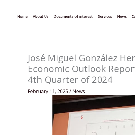
Skip
to
Home
About Us
Documents of interest
Services
News
C
content
José Miguel González He
Economic Outlook Report 
4th Quarter of 2024
February 11, 2025
/
News