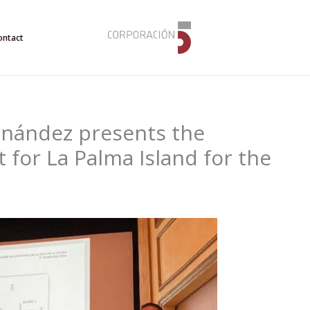
ontact
rnández presents the
for La Palma Island for the