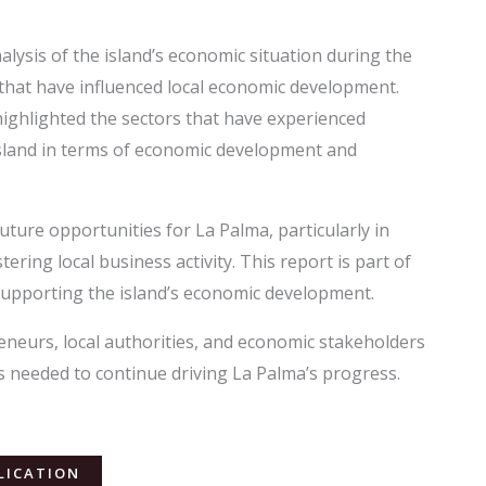
lysis of the island’s economic situation during the
s that have influenced local economic development.
ighlighted the sectors that have experienced
 island in terms of economic development and
uture opportunities for La Palma, particularly in
tering local business activity. This report is part of
upporting the island’s economic development.
neurs, local authorities, and economic stakeholders
s needed to continue driving La Palma’s progress.
LICATION