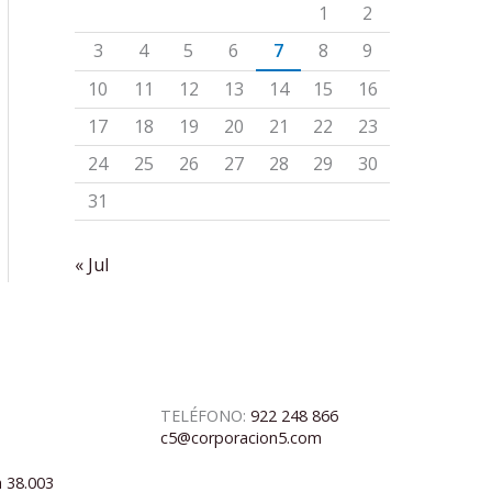
1
2
3
4
5
6
7
8
9
10
11
12
13
14
15
16
17
18
19
20
21
22
23
24
25
26
27
28
29
30
31
« Jul
TELÉFONO:
922 248 866
c5@corporacion5.com
a 38.003