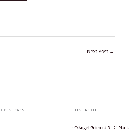
Next Post
→
 DE INTERÉS
CONTACTO
·
C/Ángel Guimerá 5 - 2ª Plant