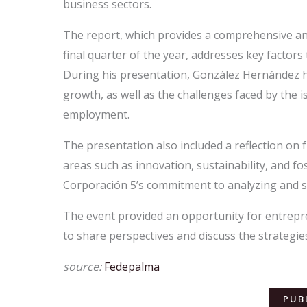
business sectors.
The report, which provides a comprehensive ana
final quarter of the year, addresses key factor
During his presentation, González Hernández h
growth, as well as the challenges faced by the
employment.
The presentation also included a reflection on f
areas such as innovation, sustainability, and fos
Corporación 5’s commitment to analyzing and s
The event provided an opportunity for entrepre
to share perspectives and discuss the strategie
source:
Fedepalma
PUB