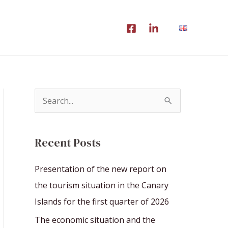
S
e
a
Recent Posts
r
c
Presentation of the new report on
h
the tourism situation in the Canary
f
Islands for the first quarter of 2026
o
The economic situation and the