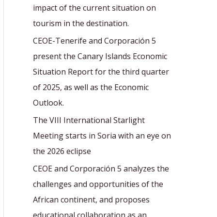
r
impact of the current situation on
:
tourism in the destination.
CEOE-Tenerife and Corporación 5
present the Canary Islands Economic
Situation Report for the third quarter
of 2025, as well as the Economic
Outlook.
The VIII International Starlight
Meeting starts in Soria with an eye on
the 2026 eclipse
CEOE and Corporación 5 analyzes the
challenges and opportunities of the
African continent, and proposes
educational collaboration as an