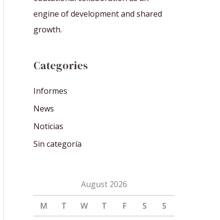
engine of development and shared
growth.
Categories
Informes
News
Noticias
Sin categoría
August 2026
M
T
W
T
F
S
S