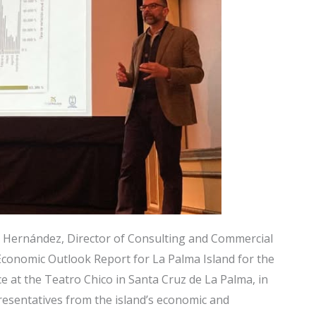
 Hernández, Director of Consulting and Commercial
conomic Outlook Report for La Palma Island for the
e at the Teatro Chico in Santa Cruz de La Palma, in
esentatives from the island’s economic and