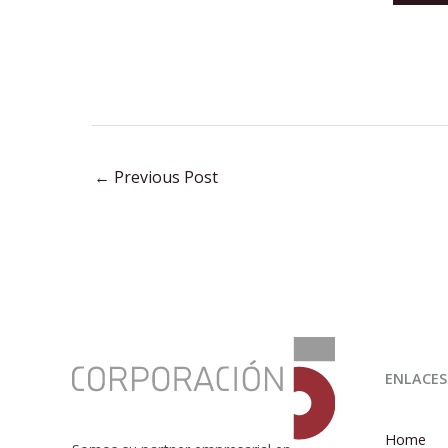
←
Previous Post
:
José
ENLACES
Miguel
González
Hernández
Home
presents