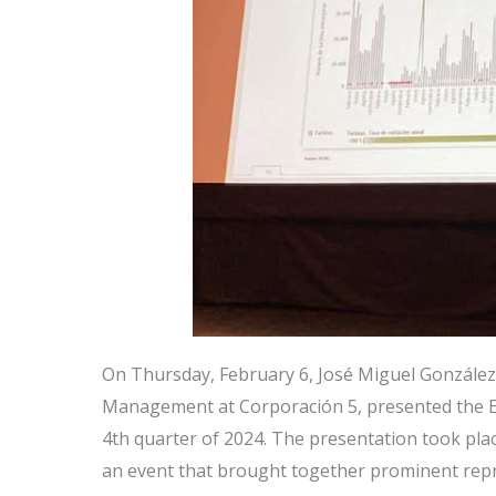
On Thursday, February 6, José Miguel González
Management at Corporación 5, presented the E
4th quarter of 2024. The presentation took plac
an event that brought together prominent repr