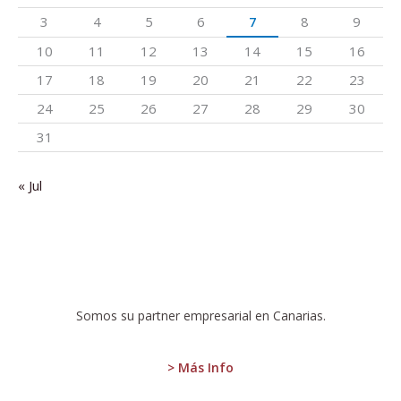
3
4
5
6
7
8
9
10
11
12
13
14
15
16
17
18
19
20
21
22
23
24
25
26
27
28
29
30
31
« Jul
:
ISTAC
Somos su partner empresarial en Canarias.
publishes
the
Quarterly
> Más Info
Labor
Cost