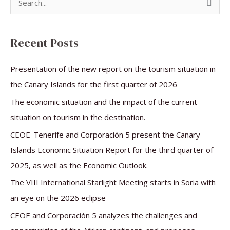
S
e
a
Recent Posts
r
c
Presentation of the new report on the tourism situation in
h
the Canary Islands for the first quarter of 2026
f
The economic situation and the impact of the current
o
situation on tourism in the destination.
r
CEOE-Tenerife and Corporación 5 present the Canary
:
Islands Economic Situation Report for the third quarter of
2025, as well as the Economic Outlook.
The VIII International Starlight Meeting starts in Soria with
an eye on the 2026 eclipse
CEOE and Corporación 5 analyzes the challenges and