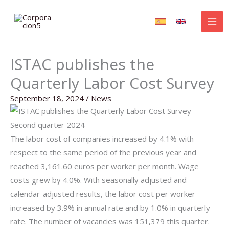
Skip
to
content
ISTAC publishes the
Quarterly Labor Cost Survey
September 18, 2024
/
News
Second quarter 2024
The labor cost of companies increased by 4.1% with
respect to the same period of the previous year and
reached 3,161.60 euros per worker per month. Wage
costs grew by 4.0%. With seasonally adjusted and
calendar-adjusted results, the labor cost per worker
increased by 3.9% in annual rate and by 1.0% in quarterly
rate. The number of vacancies was 151,379 this quarter.