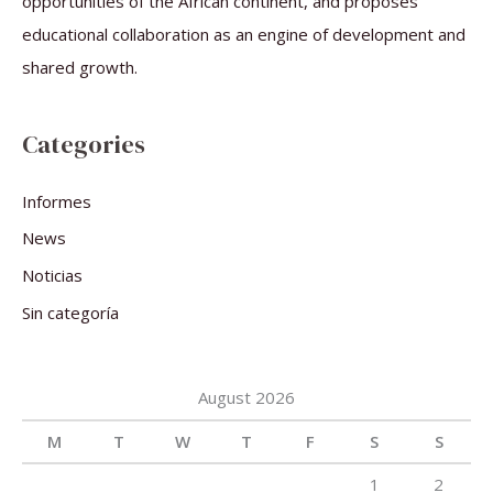
opportunities of the African continent, and proposes
educational collaboration as an engine of development and
shared growth.
Categories
Informes
News
Noticias
Sin categoría
August 2026
M
T
W
T
F
S
S
1
2