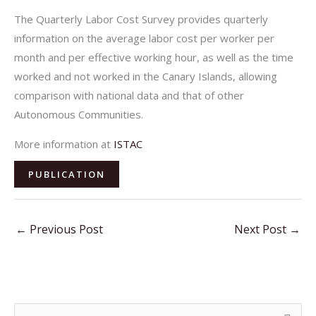
The Quarterly Labor Cost Survey provides quarterly
information on the average labor cost per worker per
month and per effective working hour, as well as the time
worked and not worked in the Canary Islands, allowing
comparison with national data and that of other
Autonomous Communities.
More information at
ISTAC
PUBLICATION
←
Previous Post
Next Post
→