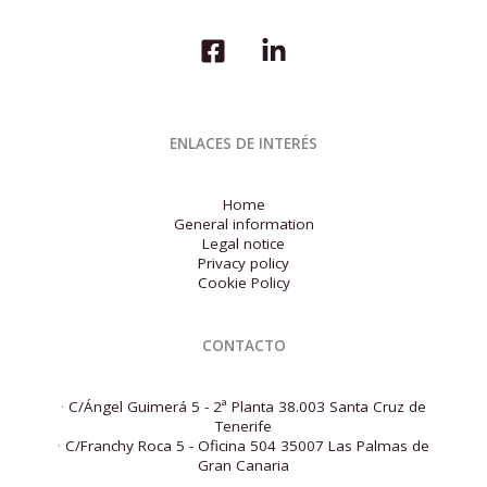
Survey
ENLACES DE INTERÉS
Home
General information
Legal notice
Privacy policy
Cookie Policy
CONTACTO
·
C/Ángel Guimerá 5 - 2ª Planta 38.003 Santa Cruz de
Tenerife
·
C/Franchy Roca 5 - Oficina 504 35007 Las Palmas de
Gran Canaria