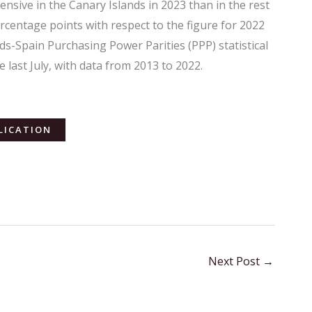
sive in the Canary Islands in 2023 than in the rest
ercentage points with respect to the figure for 2022
s-Spain Purchasing Power Parities (PPP) statistical
e last July, with data from 2013 to 2022.
LICATION
Next Post
→