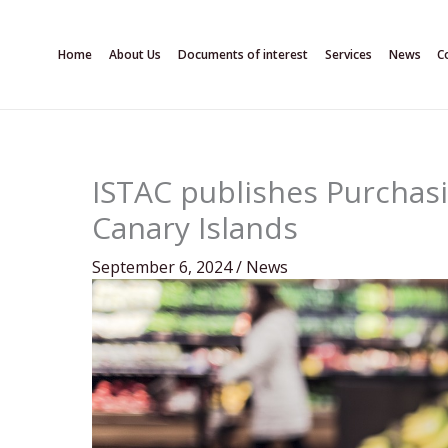
Skip
to
Home
About Us
Documents of interest
Services
News
C
content
ISTAC publishes Purchasi
Canary Islands
September 6, 2024
/
News