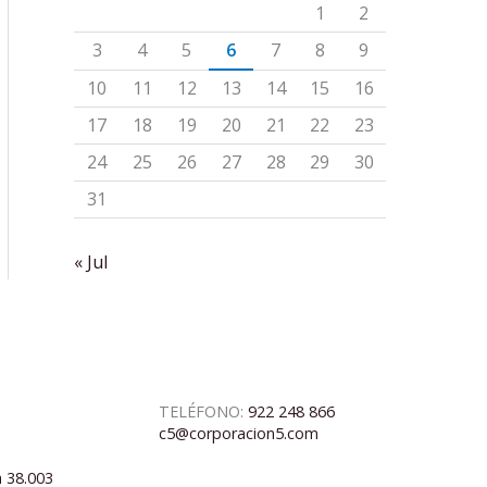
1
2
3
4
5
6
7
8
9
10
11
12
13
14
15
16
17
18
19
20
21
22
23
24
25
26
27
28
29
30
31
« Jul
TELÉFONO:
922 248 866
c5@corporacion5.com
a 38.003