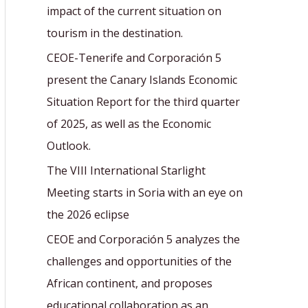
r
impact of the current situation on
:
tourism in the destination.
CEOE-Tenerife and Corporación 5
present the Canary Islands Economic
Situation Report for the third quarter
of 2025, as well as the Economic
Outlook.
The VIII International Starlight
Meeting starts in Soria with an eye on
the 2026 eclipse
CEOE and Corporación 5 analyzes the
challenges and opportunities of the
African continent, and proposes
educational collaboration as an