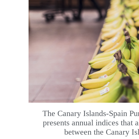
The Canary Islands-Spain Pur
presents annual indices that 
between the Canary Isl