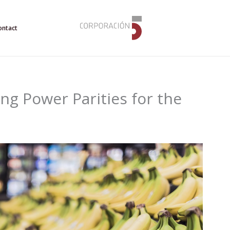
ontact
ng Power Parities for the