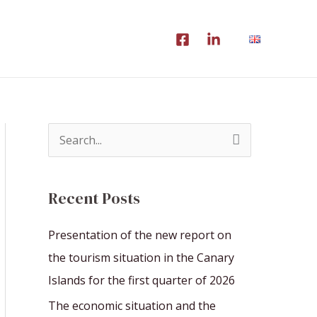
S
e
a
Recent Posts
r
c
Presentation of the new report on
h
the tourism situation in the Canary
f
Islands for the first quarter of 2026
o
The economic situation and the