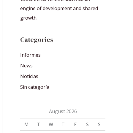
engine of development and shared
growth.
Categories
Informes
News
Noticias
Sin categoría
August 2026
M
T
W
T
F
S
S