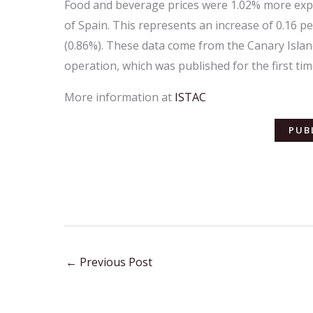
Food and beverage prices were 1.02% more expen
of Spain. This represents an increase of 0.16 p
(0.86%). These data come from the Canary Island
operation, which was published for the first tim
More information at
ISTAC
PUB
←
Previous Post