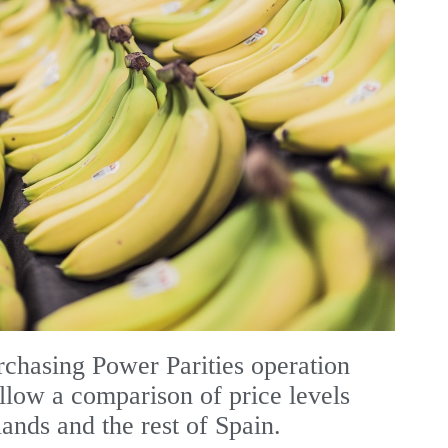
chasing Power Parities operation
allow a comparison of price levels
ands and the rest of Spain.