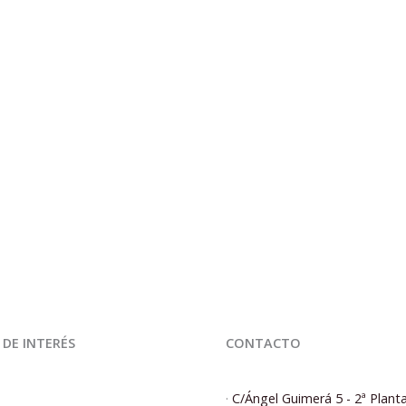
 DE INTERÉS
CONTACTO
·
C/Ángel Guimerá 5 - 2ª Plant