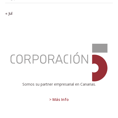
« Jul
:
Eurostat
Reports
Eurozone
Inflation:
2.4%
in
December
Somos su partner empresarial en Canarias.
2024
> Más Info