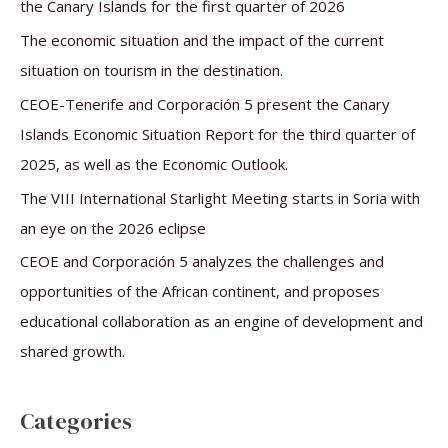
h
the Canary Islands for the first quarter of 2026
f
The economic situation and the impact of the current
o
situation on tourism in the destination.
r
CEOE-Tenerife and Corporación 5 present the Canary
:
Islands Economic Situation Report for the third quarter of
2025, as well as the Economic Outlook.
The VIII International Starlight Meeting starts in Soria with
an eye on the 2026 eclipse
CEOE and Corporación 5 analyzes the challenges and
opportunities of the African continent, and proposes
educational collaboration as an engine of development and
shared growth.
Categories