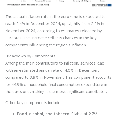
The annual inflation rate in the eurozone is expected to
reach 2.4% in December 2024, up slightly from 2.2% in
November 2024, according to estimates released by
Eurostat. This increase reflects changes in the key
components influencing the region’s inflation.
Breakdown by Components
Among the main contributors to inflation, services lead
with an estimated annual rate of 4.0% in December,
compared to 3.9% in November. This component accounts
for 44.9% of household final consumption expenditure in
the eurozone, making it the most significant contributor.
Other key components include:
Food, alcohol, and tobacco
: Stable at 2.7%