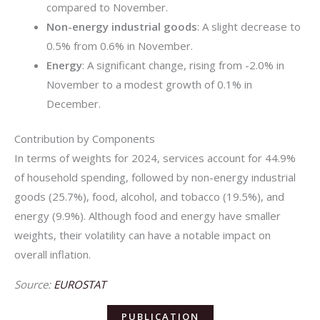
compared to November.
Non-energy industrial goods
: A slight decrease to
0.5% from 0.6% in November.
Energy
: A significant change, rising from -2.0% in
November to a modest growth of 0.1% in
December.
Contribution by Components
In terms of weights for 2024, services account for 44.9%
of household spending, followed by non-energy industrial
goods (25.7%), food, alcohol, and tobacco (19.5%), and
energy (9.9%). Although food and energy have smaller
weights, their volatility can have a notable impact on
overall inflation.
Source:
EUROSTAT
PUBLICATION