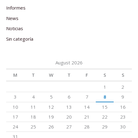
Informes
News
Noticias
Sin categoría
August 2026
M
T
W
T
F
S
S
1
2
3
4
5
6
7
8
9
10
11
12
13
14
15
16
17
18
19
20
21
22
23
24
25
26
27
28
29
30
31