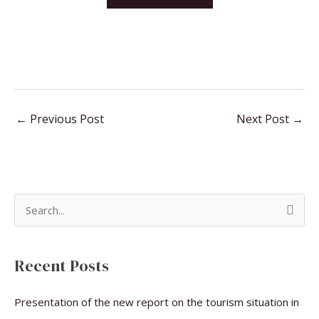
←
Previous Post
Next Post
→
S
e
a
Recent Posts
r
c
Presentation of the new report on the tourism situation in