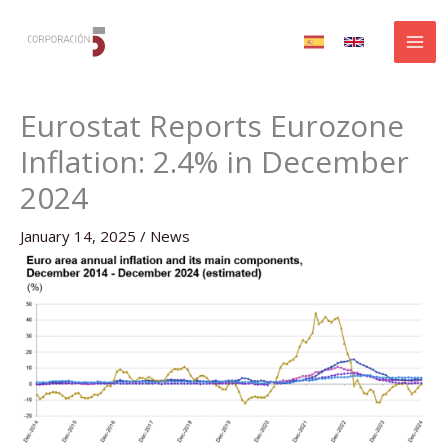
Skip
to
content
Eurostat Reports Eurozone
Inflation: 2.4% in December
2024
January 14, 2025
/
News