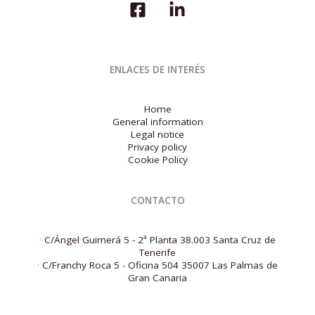
ENLACES DE INTERÉS
Home
General information
Legal notice
Privacy policy
Cookie Policy
CONTACTO
·
C/Ángel Guimerá 5 - 2ª Planta 38.003 Santa Cruz de
Tenerife
·
C/Franchy Roca 5 - Oficina 504 35007 Las Palmas de
Gran Canaria