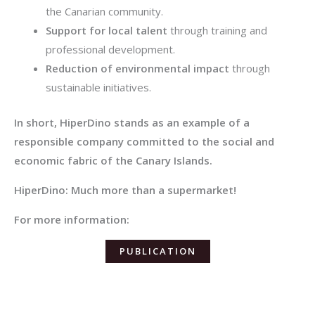
the Canarian community.
Support for local talent
through training and
professional development.
Reduction of environmental impact
through
sustainable initiatives.
In short, HiperDino stands as an example of a
responsible company committed to the social and
economic fabric of the Canary Islands.
HiperDino: Much more than a supermarket!
For more information:
PUBLICATION