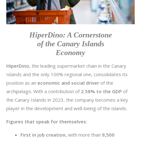
HiperDino: A Cornerstone
of the Canary Islands
Economy
HiperDino
, the leading supermarket chain in the Canary
Islands and the only 100% regional one, consolidates its
position as an
economic and social driver
of the
archipelago. With a contribution of
2.58% to the GDP
of
the Canary Islands in 2023, the company becomes a key
player in the development and well-being of the islands.
Figures that speak for themselves:
First in job creation
, with more than
9,500