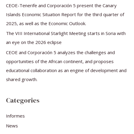
r
CEOE-Tenerife and Corporación 5 present the Canary
:
Islands Economic Situation Report for the third quarter of
2025, as well as the Economic Outlook.
The VIII International Starlight Meeting starts in Soria with
an eye on the 2026 eclipse
CEOE and Corporación 5 analyzes the challenges and
opportunities of the African continent, and proposes
educational collaboration as an engine of development and
shared growth.
Categories
Informes
News