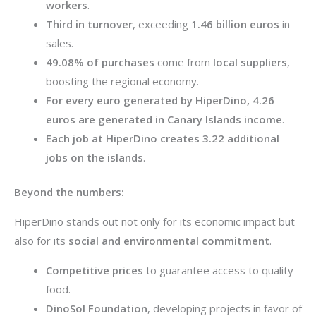
workers
.
Third in turnover
, exceeding
1.46 billion euros
in
sales.
49.08% of purchases
come from
local suppliers
,
boosting the regional economy.
For every euro generated by HiperDino, 4.26
euros are generated in Canary Islands income
.
Each job at HiperDino creates 3.22 additional
jobs on the islands
.
Beyond the numbers:
HiperDino stands out not only for its economic impact but
also for its
social and environmental commitment
.
Competitive prices
to guarantee access to quality
food.
DinoSol Foundation
, developing projects in favor of