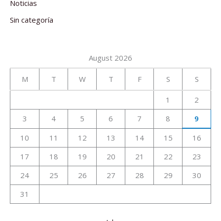
Noticias
Sin categoría
August 2026
M
T
W
T
F
S
S
1
2
3
4
5
6
7
8
9
10
11
12
13
14
15
16
17
18
19
20
21
22
23
24
25
26
27
28
29
30
31