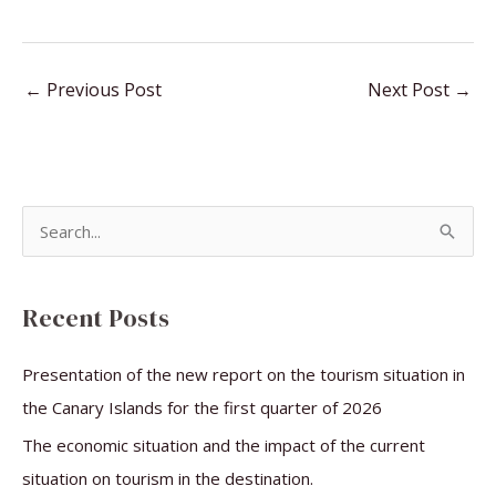
←
Previous Post
Next Post
→
S
e
a
Recent Posts
r
c
Presentation of the new report on the tourism situation in
h
the Canary Islands for the first quarter of 2026
f
The economic situation and the impact of the current
o
situation on tourism in the destination.