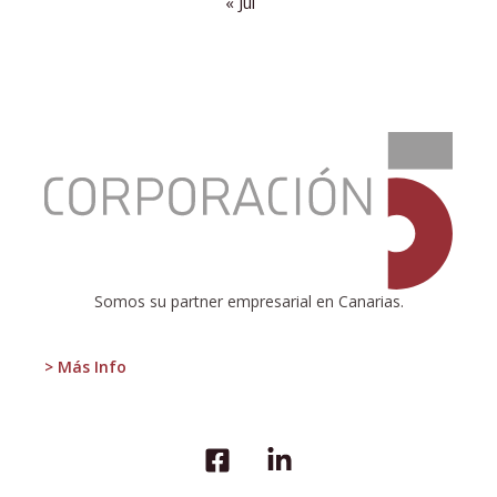
« Jul
:
HiperDino
contributes
2.58%
to
the
GDP
of
Somos su partner empresarial en Canarias.
the
Canary
Islands
> Más Info