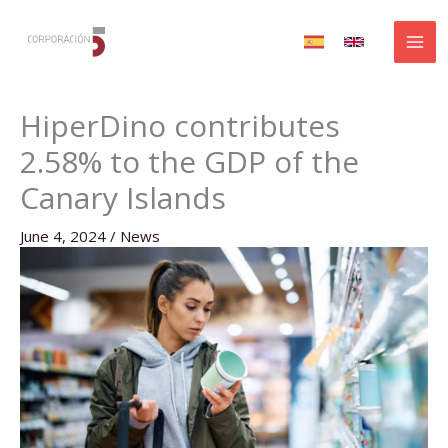
Skip
to
content
HiperDino contributes
2.58% to the GDP of the
Canary Islands
June 4, 2024
/
News