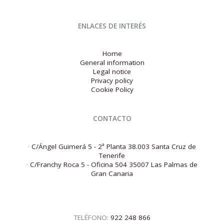
ENLACES DE INTERÉS
Home
General information
Legal notice
Privacy policy
Cookie Policy
CONTACTO
·
C/Ángel Guimerá 5 - 2ª Planta 38.003 Santa Cruz de
Tenerife
·
C/Franchy Roca 5 - Oficina 504 35007 Las Palmas de
Gran Canaria
TELÉFONO:
922 248 866