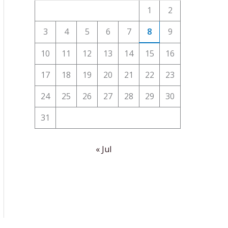
1
2
3
4
5
6
7
8
9
10
11
12
13
14
15
16
17
18
19
20
21
22
23
24
25
26
27
28
29
30
31
« Jul