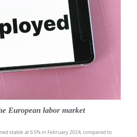
the European labor market
ed stable at 6.5% in February 2024, compared to