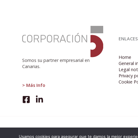
:
Eurozone
ENLACES
unemployment
remains
stable
Home
at
Somos su partner empresarial en
General i
6.5%
Canarias.
Legal not
in
Privacy po
February
Cookie Po
2024
> Más Info
Usamos cookies para asegurar que te damos la mejor experien