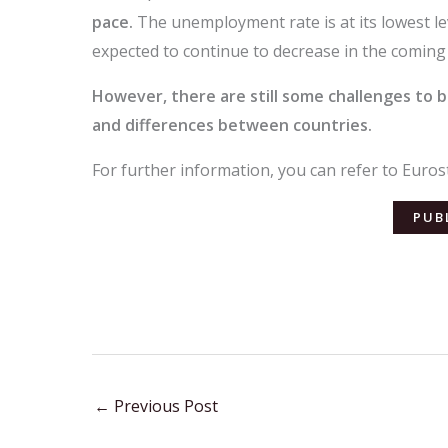
pace.
The unemployment rate is at its lowest level
expected to continue to decrease in the comin
However, there are still some challenges to
and differences between countries.
For further information, you can refer to Eurost
PUB
←
Previous Post