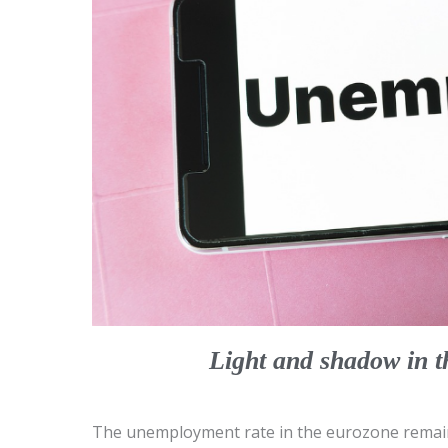
Light and shadow in 
The unemployment rate in the eurozone remain