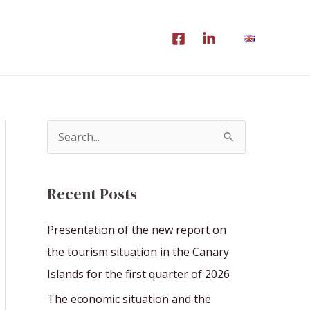
S
e
a
Recent Posts
r
c
Presentation of the new report on
h
the tourism situation in the Canary
f
Islands for the first quarter of 2026
o
The economic situation and the