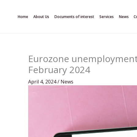
Skip
to
Home
About Us
Documents of interest
Services
News
C
content
Eurozone unemployment r
February 2024
April 4, 2024
/
News