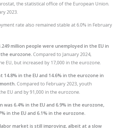
ostat, the statistical office of the European Union.
ary 2023.
yment rate also remained stable at 6.0% in February
3.249 million people were unemployed in the EU in
n the eurozone.
Compared to January 2024,
e EU, but increased by 17,000 in the eurozone.
 14.8% in the EU and 14.6% in the eurozone in
 month.
Compared to February 2023, youth
he EU and by 91,000 in the eurozone.
 was 6.4% in the EU and 6.9% in the eurozone,
% in the EU and 6.1% in the eurozone.
bor market is still improving, albeit at a slow