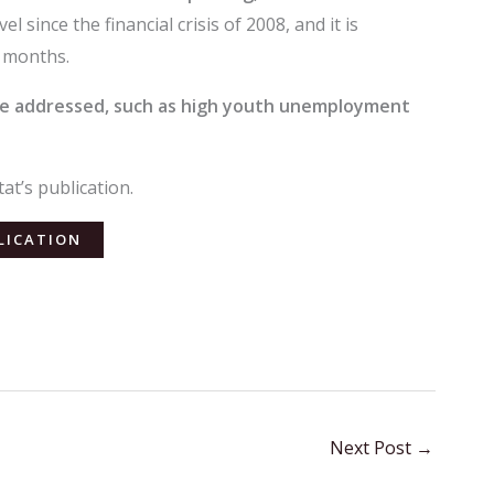
 since the financial crisis of 2008, and it is
g months.
 be addressed, such as high youth unemployment
at’s publication.
LICATION
Next Post
→