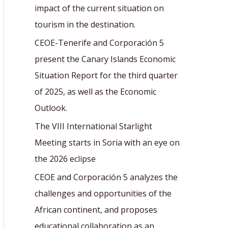
r
impact of the current situation on
:
tourism in the destination.
CEOE-Tenerife and Corporación 5
present the Canary Islands Economic
Situation Report for the third quarter
of 2025, as well as the Economic
Outlook.
The VIII International Starlight
Meeting starts in Soria with an eye on
the 2026 eclipse
CEOE and Corporación 5 analyzes the
challenges and opportunities of the
African continent, and proposes
educational collaboration as an