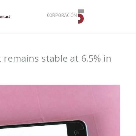
ontact
emains stable at 6.5% in