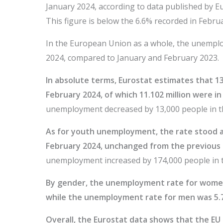
January 2024, according to data published by Eur
This figure is below the 6.6% recorded in Febru
In the European Union as a whole, the unemplo
2024, compared to January and February 2023.
In absolute terms, Eurostat estimates that 1
February 2024, of which 11.102 million were i
unemployment decreased by 13,000 people in th
As for youth unemployment, the rate stood at
February 2024, unchanged from the previous
unemployment increased by 174,000 people in t
By gender, the unemployment rate for women
while the unemployment rate for men was 5.7
Overall, the Eurostat data shows that the EU la