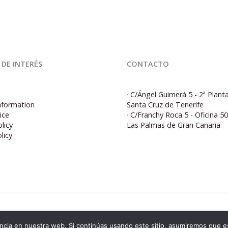
 DE INTERÉS
CONTACTO
·
C/Ángel Guimerá 5 - 2ª Plant
nformation
Santa Cruz de Tenerife
ice
·
C/Franchy Roca 5 - Oficina 5
licy
Las Palmas de Gran Canaria
licy
© 2026 Corporacion5 | Powered by Corporacion5
cia en nuestra web. Si continúas usando este sitio, asumiremos que es