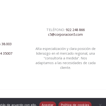
TELÉFONO:
922 248 866
c5@corporacion5.com
a 38.003
Alta especialización y clara posición de
04 35007
liderazgo en el mercado regional, una
“consultoría a medida”. Nos
adaptamos a las necesidades de cada
cliente.
tás de acuerdo con ello.
Aceptar
Política de cookies