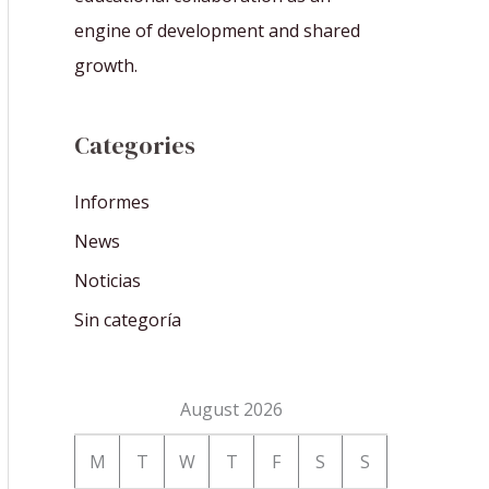
engine of development and shared
growth.
Categories
Informes
News
Noticias
Sin categoría
August 2026
M
T
W
T
F
S
S