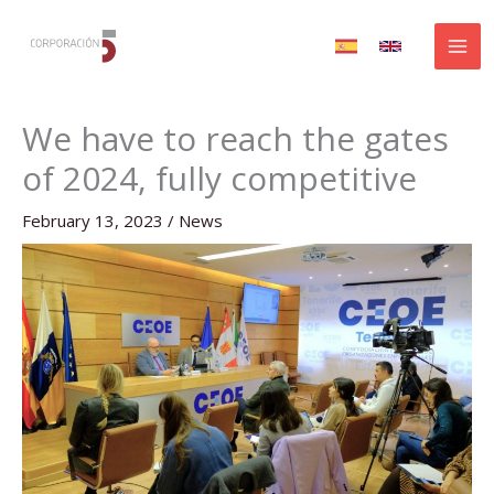
Skip
to
content
We have to reach the gates
of 2024, fully competitive
February 13, 2023
/
News