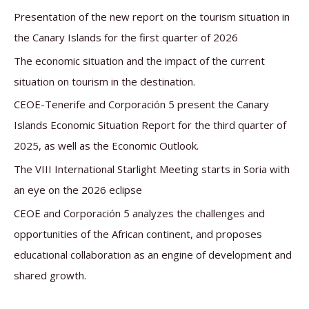
c
Presentation of the new report on the tourism situation in
h
the Canary Islands for the first quarter of 2026
f
The economic situation and the impact of the current
o
situation on tourism in the destination.
r
CEOE-Tenerife and Corporación 5 present the Canary
:
Islands Economic Situation Report for the third quarter of
2025, as well as the Economic Outlook.
The VIII International Starlight Meeting starts in Soria with
an eye on the 2026 eclipse
CEOE and Corporación 5 analyzes the challenges and
opportunities of the African continent, and proposes
educational collaboration as an engine of development and
shared growth.