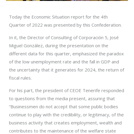
Today the Economic Situation report for the 4th
Quarter of 2022 was presented by this Confederation.
In it, the Director of Consulting of Corporación 5, José
Miguel González, during the presentation on the
different data for this quarter, emphasized the paradox
of the low unemployment rate and the fall in GDP and
the uncertainty that it generates for 2024, the return of
fiscal rules.
For his part, the president of CEOE Tenerife responded
to questions from the media present, assuring that
“Businessmen do not accept that some public bodies
continue to play with the credibility, or legitimacy, of the
business activity that creates employment, wealth and
contributes to the maintenance of the welfare state