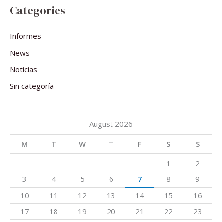
Categories
Informes
News
Noticias
Sin categoría
August 2026
M
T
W
T
F
S
S
1
2
3
4
5
6
7
8
9
10
11
12
13
14
15
16
17
18
19
20
21
22
23