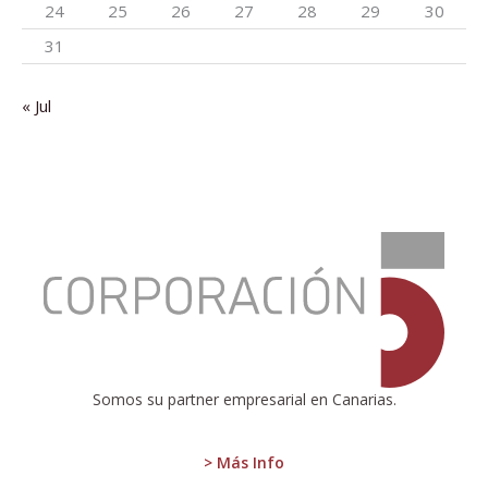
24
25
26
27
28
29
30
31
« Jul
:
We
have
to
reach
the
gates
of
Somos su partner empresarial en Canarias.
2024,
fully
competitive
> Más Info