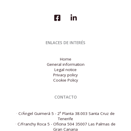
ENLACES DE INTERÉS
Home
General information
Legal notice
Privacy policy
Cookie Policy
CONTACTO
·
C/Ángel Guimerá 5 - 2ª Planta 38.003 Santa Cruz de
Tenerife
·
C/Franchy Roca 5 - Oficina 504 35007 Las Palmas de
Gran Canaria