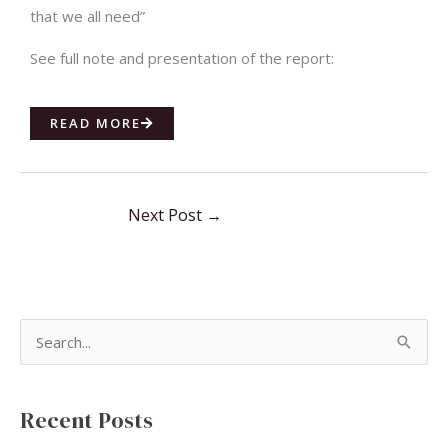
that we all need”
See full note and presentation of the report:
READ MORE
Next Post
→
S
e
a
Recent Posts
r